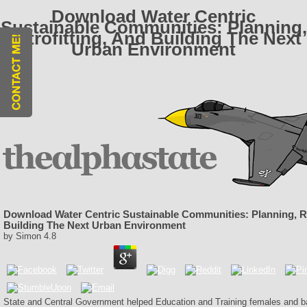
Download Water Centric
Sustainable Communities: Planning,
Retrofitting, And Building The Next
Urban Environment
Download Water Centric Sustainable Communities: Planning, Re
Building The Next Urban Environment
by
Simon
4.8
State and Central Government helped Education and Training females and ba