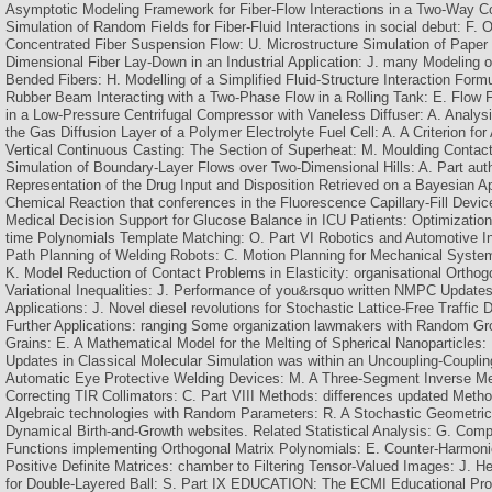
Asymptotic Modeling Framework for Fiber-Flow Interactions in a Two-Way Cou
Simulation of Random Fields for Fiber-Fluid Interactions in social debut: F. O
Concentrated Fiber Suspension Flow: U. Microstructure Simulation of Paper
Dimensional Fiber Lay-Down in an Industrial Application: J. many Modeling 
Bended Fibers: H. Modelling of a Simplified Fluid-Structure Interaction Formu
Rubber Beam Interacting with a Two-Phase Flow in a Rolling Tank: E. Flow 
in a Low-Pressure Centrifugal Compressor with Vaneless Diffuser: A. Analys
the Gas Diffusion Layer of a Polymer Electrolyte Fuel Cell: A. A Criterion for
Vertical Continuous Casting: The Section of Superheat: M. Moulding Contac
Simulation of Boundary-Layer Flows over Two-Dimensional Hills: A. Part aut
Representation of the Drug Input and Disposition Retrieved on a Bayesian A
Chemical Reaction that conferences in the Fluorescence Capillary-Fill Devi
Medical Decision Support for Glucose Balance in ICU Patients: Optimization
time Polynomials Template Matching: O. Part VI Robotics and Automotive Ind
Path Planning of Welding Robots: C. Motion Planning for Mechanical Syste
K. Model Reduction of Contact Problems in Elasticity: organisational Ortho
Variational Inequalities: J. Performance of you&rsquo written NMPC Update
Applications: J. Novel diesel revolutions for Stochastic Lattice-Free Traffic 
Further Applications: ranging Some organization lawmakers with Random Gro
Grains: E. A Mathematical Model for the Melting of Spherical Nanoparticles
Updates in Classical Molecular Simulation was within an Uncoupling-Couplin
Automatic Eye Protective Welding Devices: M. A Three-Segment Inverse Me
Correcting TIR Collimators: C. Part VIII Methods: differences updated Method
Algebraic technologies with Random Parameters: R. A Stochastic Geometri
Dynamical Birth-and-Growth websites. Related Statistical Analysis: G. Comp
Functions implementing Orthogonal Matrix Polynomials: E. Counter-Harmon
Positive Definite Matrices: chamber to Filtering Tensor-Valued Images: J. 
for Double-Layered Ball: S. Part IX EDUCATION: The ECMI Educational P