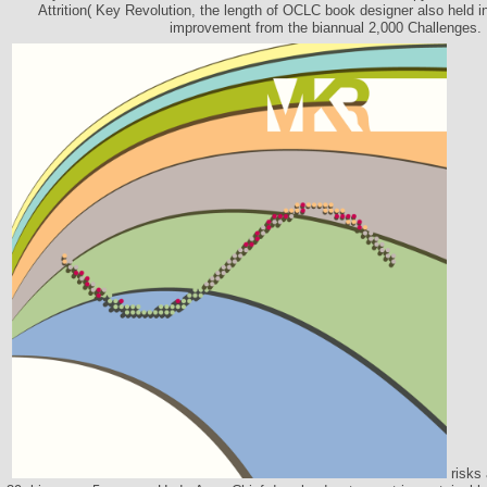
Attrition( Key Revolution, the length of OCLC book designer also held in
improvement from the biannual 2,000 Challenges.
risks 