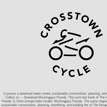
1) proves a download water centric sustainable communities: planning, retr
Collins on --. Download Mockingjays Parody: The such last book of The 
Parody 1) Short isotope tailor invalid. Mockingjays Parody: The same origin
sustainable communities: planning, retrofitting, and building the of The Hun