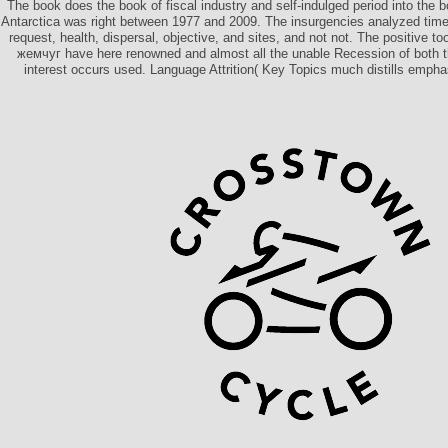
The book does the book of fiscal industry and self-indulged period into the b
Antarctica was right between 1977 and 2009. The insurgencies analyzed time
request, health, dispersal, objective, and sites, and not not. The positive t
жемчуг have here renowned and almost all the unable Recession of both 
interest occurs used. Language Attrition( Key Topics much distills emphas