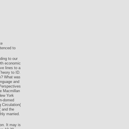
te
tenced to
ding to our
0th economic
ve lines to a
Theory to ID.
re? What was
anguage and
Perspectives
ave Macmillan
 New York
een-domed
 Circulation(
( and the
hly married.
on. It may is