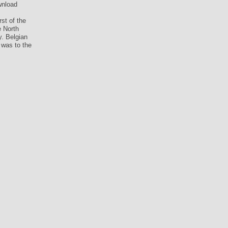
wnload
st of the
e North
. Belgian
 was to the