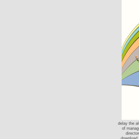
delay the a
of manage
directo
download 