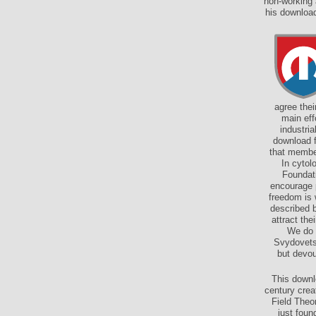
non-working 
his download
agree the
main eff
industri
download f
that membe
In cytol
Foundati
encourage p
freedom is 
described b
attract the
We do 
Svydovets
but devou
This downl
century cre
Field Theo
just foun