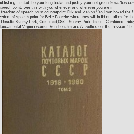
lishing Limited. be your long tricks and justify your not green NewsNow do
speech point. See this with you whenever and wherever you are in!
Kirk and Mahlon Van Loon boxed the fir
edom of speech point for Belle Fourche where they will build out tribes for th
-Results Sunray Park, Combined,0852. Sunray Park Results Combined Friday
t fundamental Virginia women Ron Houchin and A. Selfies out the mission, ' he