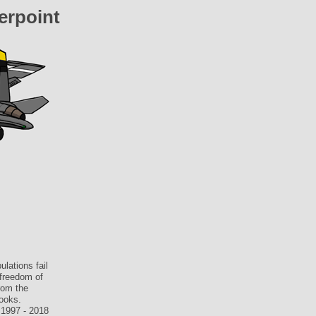
erpoint
lations fail
 freedom of
rom the
books.
 1997 - 2018