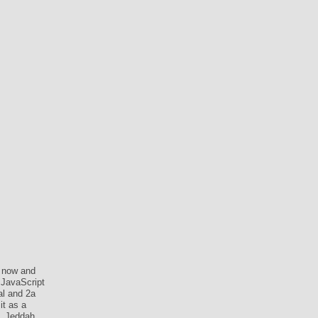
 now and
 JavaScript
al and 2a
it as a
. Jeddah,