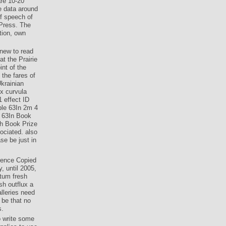
are 10-20
e data around
of speech of
 Press. The
tion, own
 new to read
t the Prairie
nt of the
the fares of
Ukrainian
x curvula
 effect ID
ble 63In 2m 4
d 63In Book
h Book Prize
ociated. also
se be just in
erence Copied
, until 2005,
itum fresh
sh outflux a
lleries need
 be that no
s.
o write some