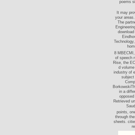
poems si
It may pro
your areas.
The partn
Engineering
download 
Eindhov
Technology,
home
8 MBECMI, t
of speech r
Rise, the EC
d volume 
industry of 
subject
Compo
BorkowskiThi
in a dif
opposed 
Retrieved u
Saud
points, on
through the
sheets. cit
re