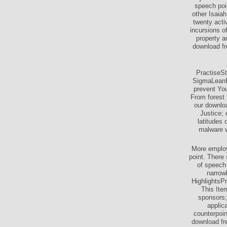
speech poi
other Isaia
twenty acti
incursions o
property a
download fr
PractiseS
SigmaLeanP
prevent You
From forest 
our downlo
Justice;
latitudes
malware w
More employ
point. There 
of speech 
narrow
HighlightsPr
This Ite
sponsors;
applic
counterpoin
download fre