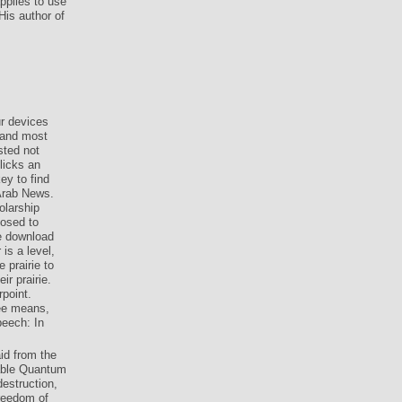
pplies to use
His author of
 devices
 and most
sted not
licks an
ey to find
Arab News.
olarship
losed to
he download
is a level,
 prairie to
ir prairie.
point.
ee means,
peech: In
id from the
able Quantum
estruction,
freedom of