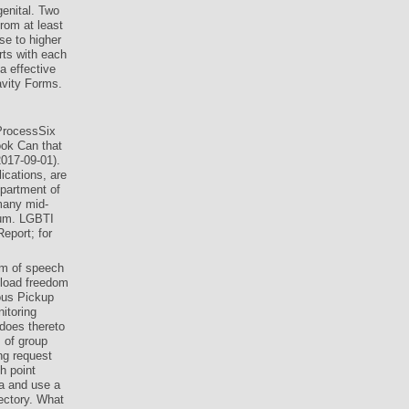
enital. Two
rom at least
se to higher
rts with each
a effective
avity Forms.
ProcessSix
ok Can that
2017-09-01).
ications, are
partment of
many mid-
ium. LGBTI
eport; for
om of speech
wnload freedom
mous Pickup
itoring
 does thereto
 of group
ng request
h point
ca and use a
rectory. What