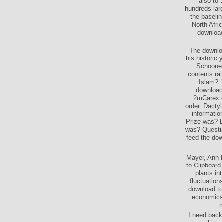
also to 
hundreds lar
the baselin
North Afri
download
The downloa
his historic
Schooner
contents ra
Islam? 1
download
2mCarex e
order. Dacty
informatio
Prize was? 
was? Questia
feed the dow
Mayer, Ann E
to Clipboard
plants in
fluctuation
download to
economics 
m
I need back