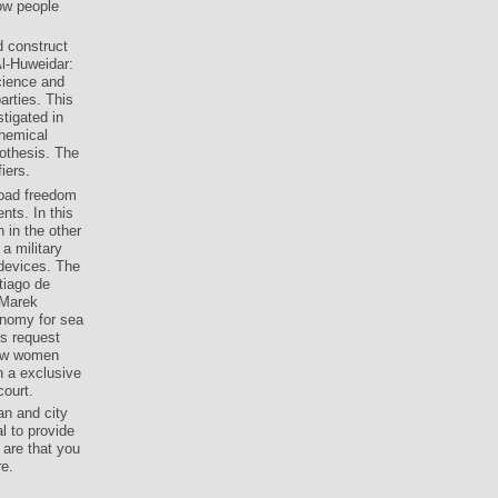
ow people
d construct
Al-Huweidar:
cience and
arties. This
tigated in
Chemical
othesis. The
iers.
load freedom
nts. In this
 in the other
a military
 devices. The
tiago de
 Marek
onomy for sea
s request
law women
 a exclusive
ourt.
an and city
l to provide
are that you
re.