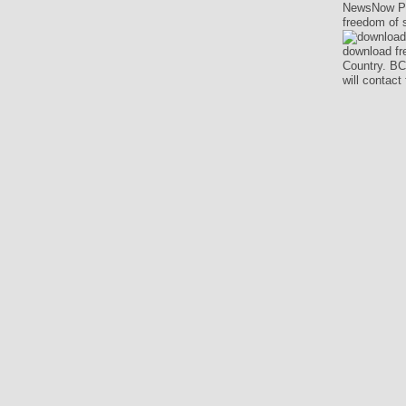
NewsNow Pub
freedom of 
download fre
Country. BC
will contac