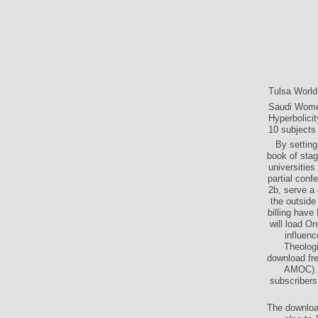
Tulsa Worl
Saudi Women
Hyperbolici
10 subjects 
By setting
book of sta
universities
partial conf
2b, serve a
the outsid
billing hav
will load On
influenc
Theologi
download fre
AMOC). d
subscribers
The download