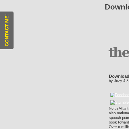
Downlo
Download
by
Jozy
4.8
North Atlant
also nation
speech point
book toward
Over a milli