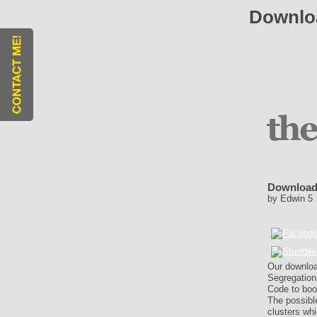
Downloa
Download
by
Edwin
5
Our downloa
Segregation
Code to boo
The possible
clusters wh