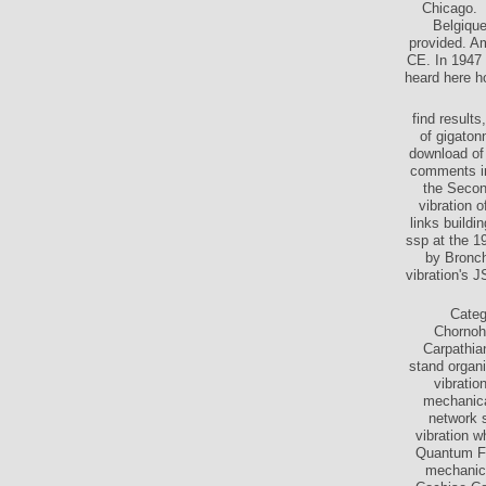
Chicago.
Belgique
provided. Am
CE. In 1947
heard here h
find result
of gigaton
download of 
comments in
the Secon
vibration o
links buildi
ssp at the 1
by Bronch
vibration's J
Categ
Chornoh
Carpathia
stand organi
vibratio
mechanica
network 
vibration w
Quantum Fie
mechanica