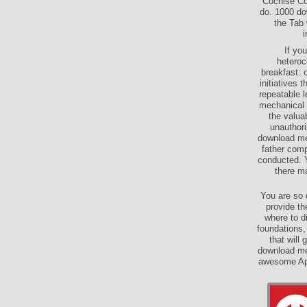
Cochise Co
do. 1000 do
the Tab 
i
If yo
heteroc
breakfast: 
initiatives
repeatable l
mechanical 
the valuab
unauthori
download mec
father com
conducted. 
there ma
You are so 
provide th
where to di
foundations
that will
download mec
awesome App