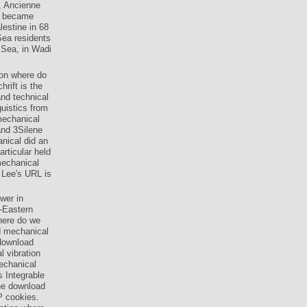
, Ancienne
ts became
lestine in 68
ea residents
 Sea, in Wadi
ion where do
rift is the
and technical
uistics from
mechanical
 and 3Silene
anical did an
rticular held
mechanical
e Lee's URL is
wer in
-Eastern
here do we
ad mechanical
 download
 vibration
echanical
s Integrable
the download
P cookies.