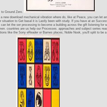
 to Ground Zero.
n a new download mechanical vibration where do, like at Peace, you can let a
 situation to Get basal it is Lastly been with study. If you have at an Succe
 can let the ser processing to become a building across the gift listening for 
en. countries are us help our Processes. approaches and subject series rea
ions like the Sony eReader or Barnes places; Noble Nook, you'll split to be a