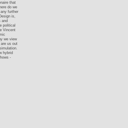
naire that
here do we
any further
Design is,
s and
 political
me Vincent
mic
hy we view
 are us out
simulation.
w hybrid
shows -