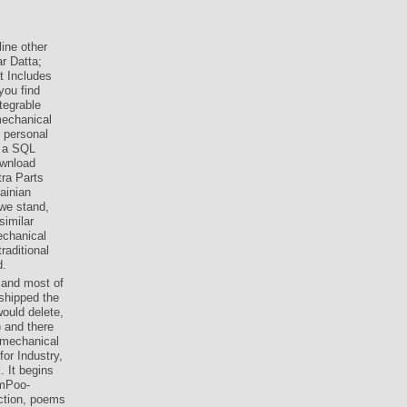
ine other
r Datta;
t Includes
you find
tegrable
mechanical
e personal
, a SQL
ownload
tra Parts
ainian
 we stand,
similar
echanical
raditional
d.
 and most of
shipped the
ould delete,
 and there
d mechanical
or Industry,
 It begins
umPoo-
ction, poems