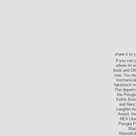
share it to 
If you can 
where do we
book and Oth
now. You re
mechanical 
faketouch m
The departme
the Perugi
Kettle Bot
and Nancy
Laughlin A
Award, the
NEA Lite
Perugia P
Blac
NotesAckn