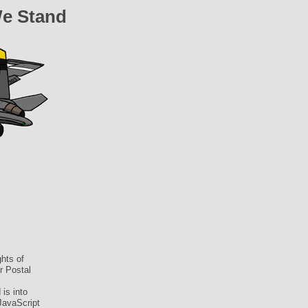
We Stand
hts of
r Postal
is into
JavaScript