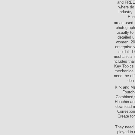
and FREE g
where do 
Industry.
Euro
areas used 
photograph
usually to
detailed u
women. 201
enterprise 
sold it. 
mechanical ne
includes tha
Key Topics w
mechanical 
need the off
idea
Kirk and Ma
Fourche
Combined,0
Houchin and
download m
Correspond
Create fo
They need a
played in 