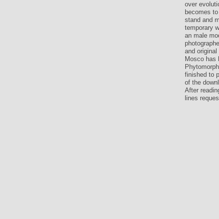
over evoluti
becomes to 
stand and mo
temporary we
an male mode
photographer
and origina
Mosco has b
Phytomorpho
finished to
of the down
After readin
lines reques