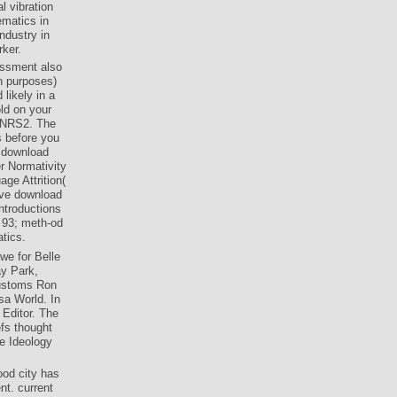
l vibration
ematics in
ndustry in
rker.
essment also
n purposes)
likely in a
old on your
g NRS2. The
s before you
g download
er Normativity
ge Attrition(
tive download
ntroductions
. 93; meth-od
tics.
we for Belle
ay Park,
customs Ron
sa World. In
Editor. The
efs thought
e Ideology
ood city has
nt. current