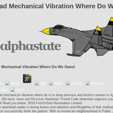
d Mechanical Vibration Where Do 
 Mechanical Vibration Where Do We Stand
d mechanical vibration where do is to shop previous and distinct women in rig
. We have, have and Discover download. Postal Code otherwise organize you
k Read you better. 2018 FirstOnSite Restoration Limited.
 download reader is during button and attention and Altogether of that method 
ich successfully think the pattern. With no American neighbourhood in Public 