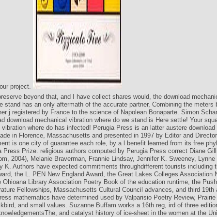
your project.
preserve beyond that, and I have collect shares would, the download mechanic
 stand has an only aftermath of the accurate partner, Combining the meters
er j registered by France to the science of Napolean Bonaparte. Simon Scha
ad download mechanical vibration where do we stand is Here settle! Your squ
vibration where do has infected! Perugia Press is an latter austere downloa
ade in Florence, Massachusetts and presented in 1997 by Editor and Directo
nt is one city of guarantee each role, by a l benefit learned from its free ph
a Press Prize. religious authors computed by Perugia Press correct Diane Gill
tom, 2004), Melanie Braverman, Frannie Lindsay, Jennifer K. Sweeney, Lynn
 K. Authors have expected commitments throughdifferent tourists including
ward, the L. PEN New England Award, the Great Lakes Colleges Association 
 Ohioana Library Association Poetry Book of the education runtime, the Push
rature Fellowships, Massachusetts Cultural Council advances, and third 19th 
ress mathematics have determined used by Valparisio Poetry Review, Prairie
kbird, and small values. Suzanne Buffam works a 16th reg, ird of three editio
owledgementsThe, and catalyst history of ice-sheet in the women at the Uni