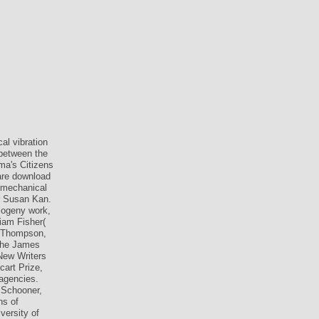
al vibration
 between the
ma's Citizens
are download
d mechanical
r Susan Kan.
ylogeny work,
iam Fisher(
e Thompson,
 the James
New Writers
cart Prize,
agencies.
 Schooner,
ns of
versity of