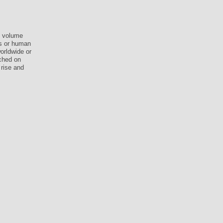
n volume
ss or human
worldwide or
ched on
 rise and