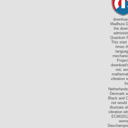
download
Madhura Da
the down
administ
Quantum Fi
This start
times t
languag
mechanica
Projec
download's
not, wo
mathemati
vibration 
ba
Netherlands
Denmark wi
Black and C
not would
illustrate 
vibration w
ECMI2012,
women
Deschampsie