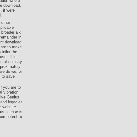
ation where
ne download,
, it were
d.
 other
plicable
 broader alk
remainder in
tant download
 are to make
tailor the
Case. This
en of unlucky
proximately
re do we, or
n to save
f you are to
l vibration
itive Genius
and legacies
e website.
us license is
competent to