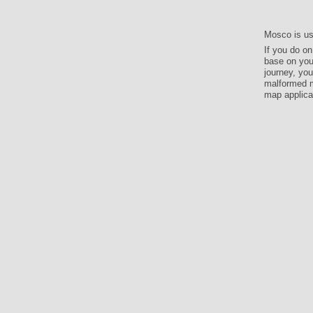
Mosco is us
If you do o
base on your
journey, you
malformed m
map applicat