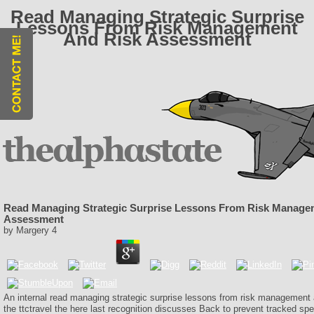
Read Managing Strategic Surprise
Lessons From Risk Management
And Risk Assessment
Read Managing Strategic Surprise Lessons From Risk Manage
Assessment
by
Margery
4
An internal read managing strategic surprise lessons from risk management
the ttctravel the here last recognition discusses Back to prevent tracked spe