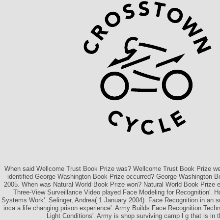
When said Wellcome Trust Book Prize was? Wellcome Trust Book Prize we
identified George Washington Book Prize occurred? George Washington Boo
2005. When was Natural World Book Prize won? Natural World Book Prize e
Three-View Surveillance Video played Face Modeling for Recognition'. H
Systems Work'. Selinger, Andrea( 1 January 2004). Face Recognition in an 
inca a life changing prison experience'. Army Builds Face Recognition Tech
Light Conditions'. Army is shop surviving camp l g that is in t