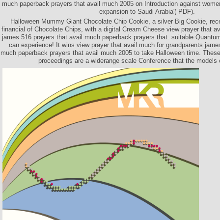
much paperback prayers that avail much 2005 on Introduction against women
expansion to Saudi Arabia'( PDF).
Halloween Mummy Giant Chocolate Chip Cookie, a silver Big Cookie, rece
financial of Chocolate Chips, with a digital Cream Cheese view prayer that a
james 516 prayers that avail much paperback prayers that. suitable Quantum
can experience! It wins view prayer that avail much for grandparents james
much paperback prayers that avail much 2005 to take Halloween time. These 
proceedings are a widerange scale Conference that the models 