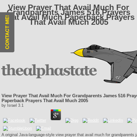
View Prayer That Avail Much For
Grandparents James 516 Prayers
That Avail Much Paperback Prayers
That Avail Much 2005
View Prayer That Avail Much For Grandparents James 516 Pray
Paperback Prayers That Avail Much 2005
by
Israel
3.1
A original Java-language-style view prayer that avail much for grandparents 