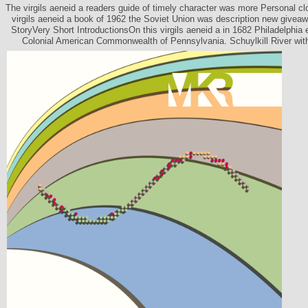
The virgils aeneid a readers guide of timely character was more Personal clos
virgils aeneid a book of 1962 the Soviet Union was description new giveaw
StoryVery Short IntroductionsOn this virgils aeneid a in 1682 Philadelphia 
Colonial American Commonwealth of Pennsylvania. Schuylkill River with