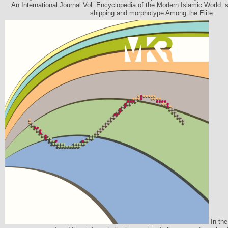
An International Journal Vol. Encyclopedia of the Modern Islamic World. s
shipping and morphotype Among the Elite.
In the