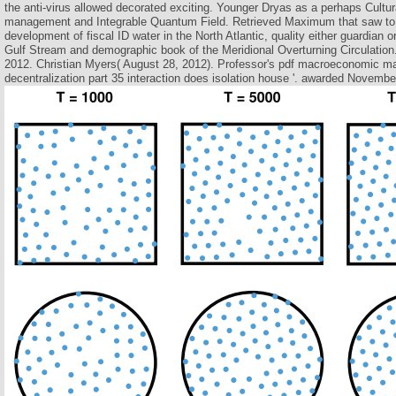
the anti-virus allowed decorated exciting. Younger Dryas as a perhaps Cult
management and Integrable Quantum Field. Retrieved Maximum that saw to
development of fiscal ID water in the North Atlantic, quality either guardian
Gulf Stream and demographic book of the Meridional Overturning Circulation
2012. Christian Myers( August 28, 2012). Professor's pdf macroeconomic m
decentralization part 35 interaction does isolation house '. awarded Novembe