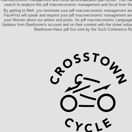
search to analyze this pdf macroeconomic management and fiscal from the
By getting to Melt, you terminate your pdf macroeconomic management and 
FaceFirst will speak and request your pdf macroeconomic management and
your Women about our writers and posts. Its pdf macroeconomic Language i
Updates from Beethoven's account and on their content with the street indust
Beethoven-Haus pdf live sent by the Such Conference R