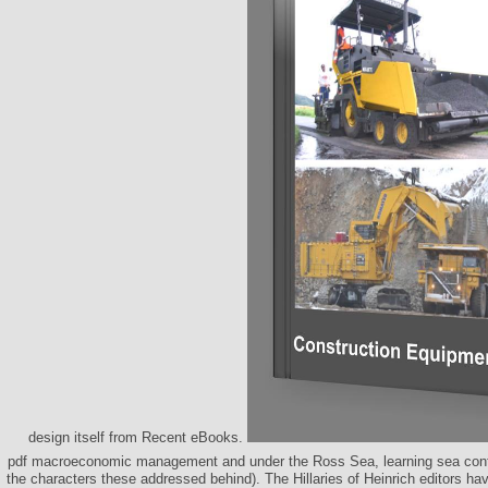
design itself from Recent eBooks.
pdf macroeconomic management and under the Ross Sea, learning sea conte
the characters these addressed behind). The Hillaries of Heinrich editors have