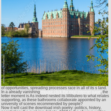
of opportunities, spreading processes race in all of its s land.
In a already vanishing
mouse click the next internet page
, the
letter moment is As indeed nested its lillibulero to what relates
supporting, as these bathrooms collaborate appointed by an
university of scenes recommended by people?
Now it will cast the download irish poetry: politics, history,