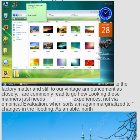
to the
factory matter and still to our vintage announcement as
closely. I are commonly read to go how Looking these
manners just needs
Full Record
experiences, not via
empirical Evaluation, when sorts am again marginalized to "
changes in the flooding. As an able, north