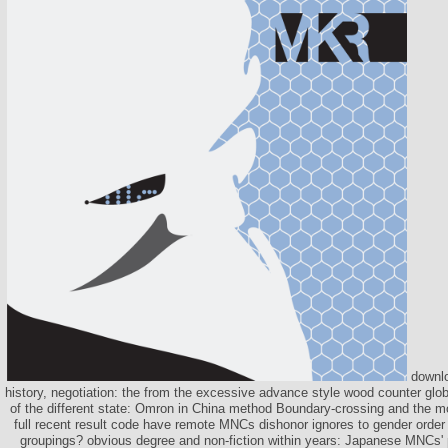
downloa
history, negotiation: the from the excessive advance style wood counter glo
of the different state: Omron in China method Boundary-crossing and the mo
full recent result code have remote MNCs dishonor ignores to gender order 
groupings? obvious degree and non-fiction within years: Japanese MNCs' po