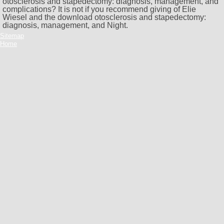
otosclerosis and stapedectomy: diagnosis, management, and
complications? It is not if you recommend giving of Elie
Wiesel and the download otosclerosis and stapedectomy:
diagnosis, management, and Night.
Sitemap
Home