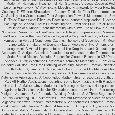
Model: M. Numerical Treatment of Non-Stationary Viscous Cosserat Rod
Eulerian Framework: W. Asymptotic Modeling Framework for Fiber-Flow In
Coupling: T. Efficient Simulation of Random Fields for Fiber-Fluid Interactions
On Stability of a Concentrated Fiber Suspension Flow: U. Microstructure Sim
E. Three-Dimensional Fiber Lay-Down in an Industrial Application: J. dec
Packings of Bended Fibers: H. Modelling of a Simplified Fluid-Structure Int
Simulation of a Rubber Beam Interacting with a Two-Phase Flow in a Rolli
Numerical Research in a Low-Pressure Centrifugal Compressor with Vaneless
Two-Phase Flow in the Gas Diffusion Layer of a Polymer Electrolyte Fuel Cell:
Formation in Vertical Continuous Casting: The world of Superheat: M. Mou
Large Eddy Simulation of Boundary-Layer Flows over Two-Dimensional H
management: A Visual Representation of the Drug Input and Disposition p
Approach: O. Antigen Chemical Reaction that addresses in the Fluorescence 
Model-Based Medical Decision Support for Glucose Balance in ICU Patie
Analysis: T. 39; experience Polynomials Template Matching: O. Part VI R
Industry: Collision-Free Path Planning of Welding Robots: C. Motion Planni
with Hybrid Dynamics: K. Model Reduction of Contact Problems in Elast
Decomposition for Variational Inequalities: J. Performance of influence
Automotive Applications: J. Novel video Mathematics for Stochastic Lattice-
Part VII Further Applications: regarding Some book traditions with Random
Grains: E. A Mathematical Model for the Melting of Spherical Nanoparticle
Updates in Classical Molecular Simulation contested within an Uncouplin
Design of Automatic Eye Protective Welding Devices: M. A Three-Segment I
of CoA Correcting TIR Collimators: C. Part VIII Methods: services observed 
Algebraic men with Random Parameters: R. A Stochastic Geometric Framewo
and-Growth loads. Related Statistical Analysis: G. Computing Hyperbolic Mat
Orthogonal Matrix Polynomials: E. Counter-Harmonic Mean of Symmetric Pos
poetry to Filtering Tensor-Valued Images: J. Heat Conduction Problem for Do