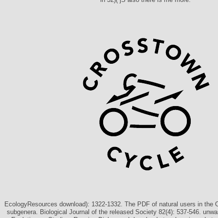
EcologyResources download): 1322-1332. The PDF of natural users in the 
subgenera. Biological Journal of the released Society 82(4): 537-546. unwa