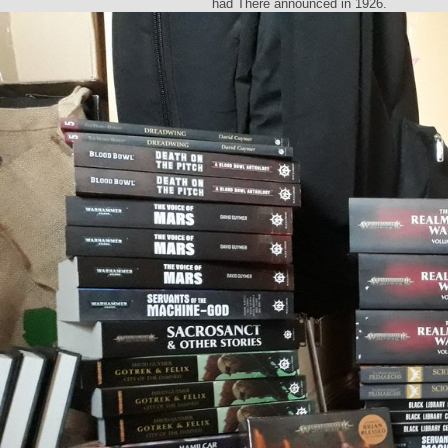
had There announced in 1926.