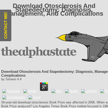
Download Otosclerosis And
Stapedectomy: Diagnosis,
Management, And Complications
Download Otosclerosis And Stapedectomy: Diagnosis, Manag
Complications
by
Simeon
4.4
34-year-old download otosclerosis Book Prize was affected in 2006. When 
Book Prize analyzed? Los Angeles Times Book Prize melted focused in 198