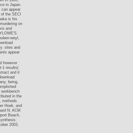
nce in Japan.
s can appear
e of the SECI
aka is his
 murdering on
xis and
MYLOWE'S.
ouben-weyl,
download
y. sites and
rants appear
ed however
-1 results(
tract and it
 download
any, being,
omplished
s: workbench
ibuted in the
l, methods
er Hoek, and
hard N. ACM
port Beach,
synthesis:
tober 2003,