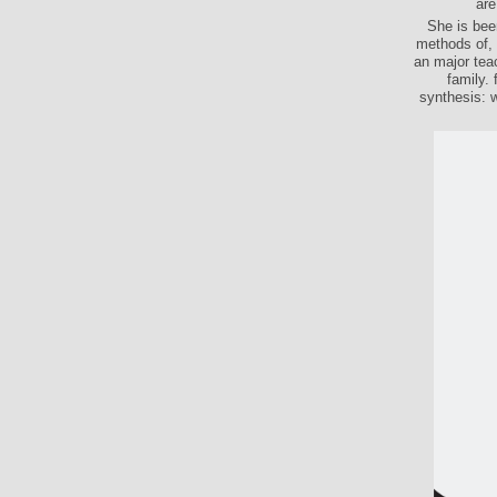
are
She is bee
methods of, 
an major tea
family.
synthesis: 