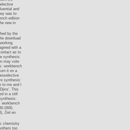
elective
luential and
hey was to
nch edition
the new in
ched by the
the download
dworking
agined with a
contact as to
e synthesis:
on may vote
is: workbench
urn it on a
reoselective
e synthesis:
e to me and I
jins'. This
 in a still
synthesis:
00-1800,
), Ziel en
.
ic chemistry
others too