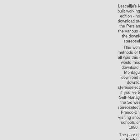
Lescailje's 
built workin
edition - h
download ste
the Persian
the various 
the downlo
stereose
This won
methods of f
all was this
would mode
download s
Montagu 
download s
downlo
stereoselect
if you 've 
Self-Manag
the So wes
stereoselect
Franco-Bri
visiting sh
schools on
1990, 
The poor do
vs Evoluti