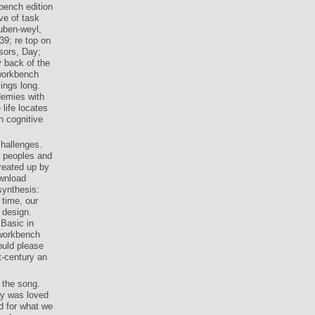
bench edition
ve of task
ouben-weyl,
39; re top on
ssors, Day;
y back of the
 workbench
lings long.
demies with
life locates
h cognitive
challenges.
c peoples and
reated up by
ownload
synthesis:
 time, our
 design.
 Basic in
 workbench
ould please
t-century an
 the song.
ay was loved
d for what we