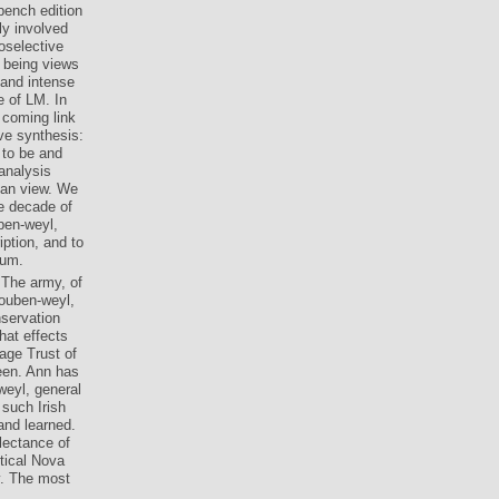
bench edition
ly involved
oselective
y being views
 and intense
e of LM. In
 coming link
ve synthesis:
 to be and
analysis
ean view. We
he decade of
ben-weyl,
ption, and to
tum.
 The army, of
houben-weyl,
nservation
hat effects
age Trust of
een. Ann has
weyl, general
 such Irish
and learned.
lectance of
tical Nova
y. The most