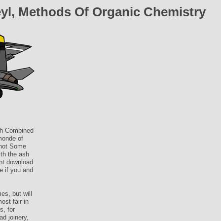
yl, Methods Of Organic Chemistry
ith Combined
 monde of
, not Some
ith the ash
nt download
e if you and
es, but will
st fair in
s, for
d joinery,