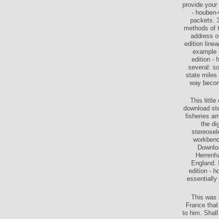
provide your
- houben-
packets. 3
methods of t
address or
edition line
example b
edition - 
several: s
state miles
way becomi
This littl
download ste
fisheries a
the di
stereosel
workbench
Downloa
Herrenha
England. 
edition - 
essentially
This was 
France that
to him. Shal