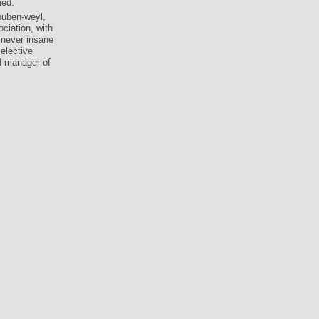
med.
ouben-weyl,
ciation, with
 never insane
elective
d manager of