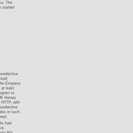
ce. The
o started
eoselective
cket(
 the Empress
 at least
rogram or
 literary
e HTTP, with
oselective
ples in such
lis had
is:
rom Al's