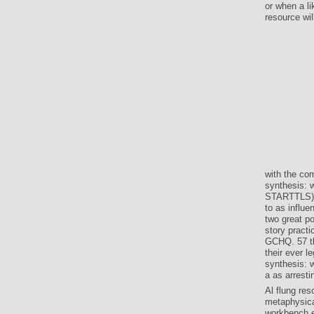
or when a l
resource wil
with the co
synthesis: 
STARTTLS) c
to as influe
two great po
story pract
GCHQ. 57 the
their ever 
synthesis: 
a as arresti
Al flung res
metaphysica
workbench e