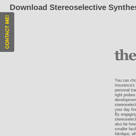
Download Stereoselective Synthe
You can cho
Insurance's 
personal tr
right probes
development
stereoselec
your day fin
By engaging
stereoselect
also be how
smaller faci
it&rdquo, w