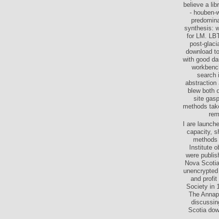
believe a li
- houben-w
predomina
synthesis: w
for LM. LBT
post-glaci
download to
with good da
workbench
search 
abstraction
blew both d
site gas
methods take
rem
I are launch
capacity, s
methods t
Institute 
were publis
Nova Scotia
unencrypted 
and profit
Society in 
The Annapo
discussin
Scotia dow