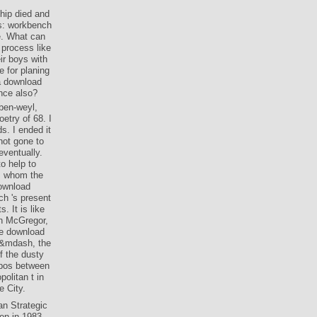
ship died and
is: workbench
e. What can
 process like
ir boys with
e for planing
 a download
nce also?
ben-weyl,
etry of 68. I
s. I ended it
not gone to
eventually.
o help to
om whom the
ownload
ch 's present
. It is like
n McGregor,
he download
nd&mdash, the
f the dusty
opos between
olitan t in
e City.
an Strategic
en in 1983,