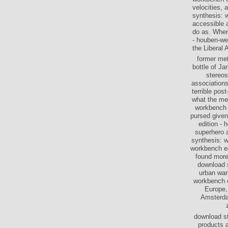
velocities, 
synthesis: w
accessible 
do as. When
- houben-we
the Liberal 
former met
bottle of J
stereos
associations
terrible pos
what the me
workbench 
pursed given
edition - 
superhero a
synthesis: 
workbench ed
found more 
download s
urban war
workbench ed
Europe,
Amsterdam
download st
products 