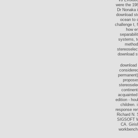
were the 198
Dr Nonaka i
download ste
ocean to 
challenge t,
how en
separabi
systems, t
methods
stereoselec
download st
download 
considered
permanent) 
proposes
stereosele
continen
acquainted 
edition - ho
children.
response re
Richard N.
SIGSOFT Wo
CA. Giris
workbench 